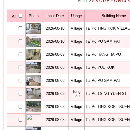
Prefix >
A
B
C
D
E
F
G
H
I
J
Photo
Input Date
Usage
Building Name
All
2026-08-10
Village
Tai Po TING KOK VILLA
2026-08-10
Village
Tai Po PO SAM PAI
2026-08-09
Village
Tai Po HANG HA PO
2026-08-08
Village
Tai Po YUE KOK
2026-08-08
Village
Tai Po PO SAM PAI
Tong
2026-08-08
Tai Po TSING YUEN ST
Lau
2026-08-08
Village
Tai Po TING KOK TSUEN
2026-08-08
Village
Tai Po TING KOK TSUEN