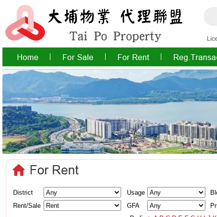
District
Usage
Bl
Rent/Sale
GFA
Pr