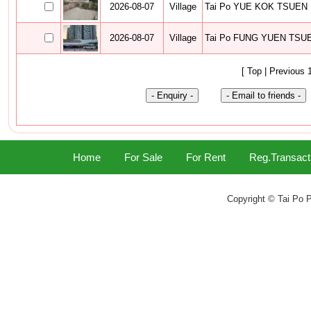
2026-08-07
Village
Tai Po YUE KOK TSUEN
2026-08-07
Village
Tai Po FUNG YUEN TSU
[ Top | Previous 
Home
For Sale
For Rent
Reg.Transact
Copyright © Tai Po P